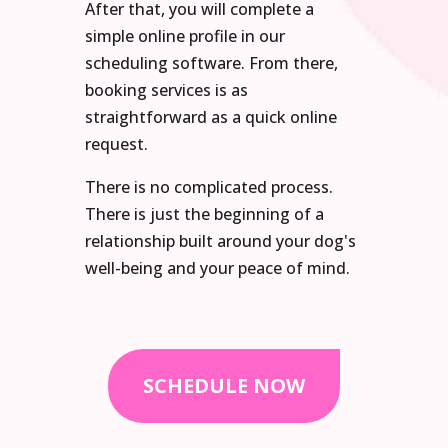
After that, you will complete a
simple online profile in our
scheduling software. From there,
booking services is as
straightforward as a quick online
request.
There is no complicated process.
There is just the beginning of a
relationship built around your dog's
well-being and your peace of mind.
SCHEDULE NOW