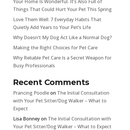
Your Home Is Wonderful. It’s Also Full of
Things That Could Hurt Your Pet This Spring
Love Them Well: 7 Everyday Habits That
Quietly Add Years to Your Pet’s Life
Why Doesn’t My Dog Act Like a Normal Dog?
Making the Right Choices for Pet Care
Why Reliable Pet Care Is a Secret Weapon for
Busy Professionals
Recent Comments
Prancing Poodle
on
The Initial Consultation
with Your Pet Sitter/Dog Walker – What to
Expect
Lisa Bonney
on
The Initial Consultation with
Your Pet Sitter/Dog Walker – What to Expect