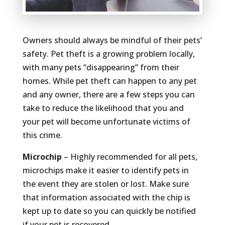
Owners should always be mindful of their pets’
safety. Pet theft is a growing problem locally,
with many pets “disappearing” from their
homes. While pet theft can happen to any pet
and any owner, there are a few steps you can
take to reduce the likelihood that you and
your pet will become unfortunate victims of
this crime.
Microchip
– Highly recommended for all pets,
microchips make it easier to identify pets in
the event they are stolen or lost. Make sure
that information associated with the chip is
kept up to date so you can quickly be notified
if your pet is recovered.