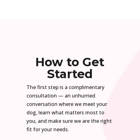
How to Get
Started
The first step is a complimentary
consultation — an unhurried
conversation where we meet your
dog, learn what matters most to
you, and make sure we are the right
fit for your needs.