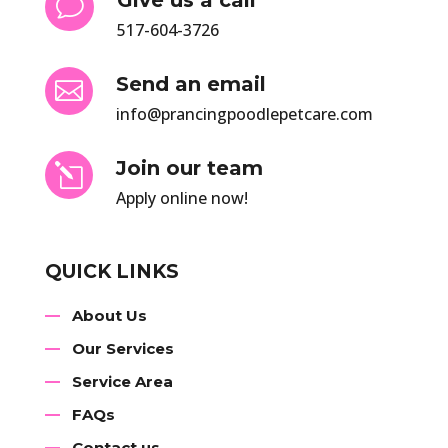
v
517-604-3726
Send an email

info@prancingpoodlepetcare.com
Join our team
l
Apply online now!
QUICK LINKS
About Us
Our Services
Service Area
FAQs
Contact us