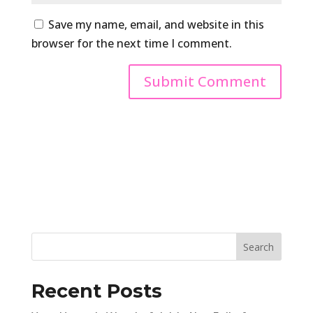
Save my name, email, and website in this
browser for the next time I comment.
Recent Posts