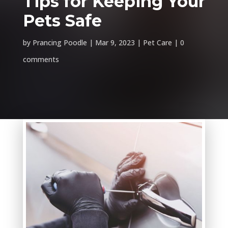
Tips for Keeping Your
Pets Safe
by
Prancing Poodle
Mar 9, 2023
Pet Care
0
comments