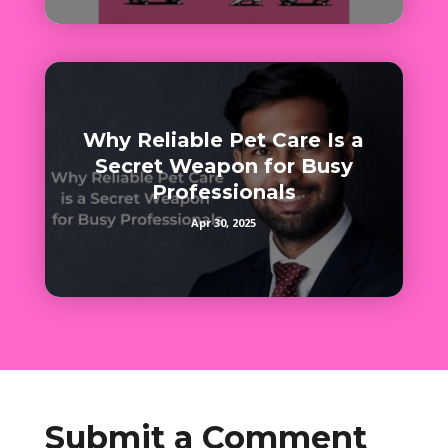
Why Reliable Pet Care Is a
Secret Weapon for Busy
Professionals
Apr 30, 2025
Submit a Comment