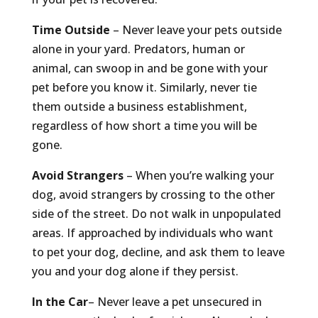
Time Outside
– Never leave your pets outside
alone in your yard. Predators, human or
animal, can swoop in and be gone with your
pet before you know it. Similarly, never tie
them outside a business establishment,
regardless of how short a time you will be
gone.
Avoid Strangers
– When you’re walking your
dog, avoid strangers by crossing to the other
side of the street. Do not walk in unpopulated
areas. If approached by individuals who want
to pet your dog, decline, and ask them to leave
you and your dog alone if they persist.
In the Car
– Never leave a pet unsecured in