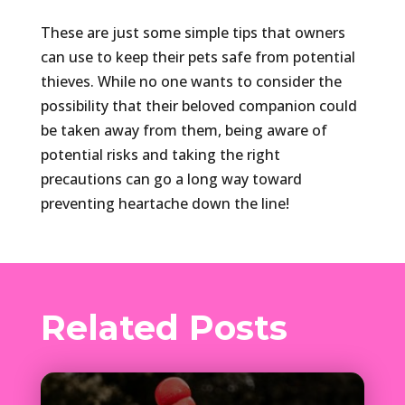
These are just some simple tips that owners
can use to keep their pets safe from potential
thieves. While no one wants to consider the
possibility that their beloved companion could
be taken away from them, being aware of
potential risks and taking the right
precautions can go a long way toward
preventing heartache down the line!
Related Posts