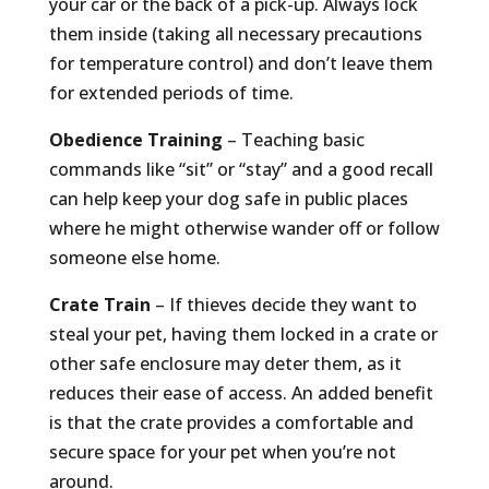
your car or the back of a pick-up. Always lock
them inside (taking all necessary precautions
for temperature control) and don’t leave them
for extended periods of time.
Obedience Training
– Teaching basic
commands like “sit” or “stay” and a good recall
can help keep your dog safe in public places
where he might otherwise wander off or follow
someone else home.
Crate Train
– If thieves decide they want to
steal your pet, having them locked in a crate or
other safe enclosure may deter them, as it
reduces their ease of access. An added benefit
is that the crate provides a comfortable and
secure space for your pet when you’re not
around.