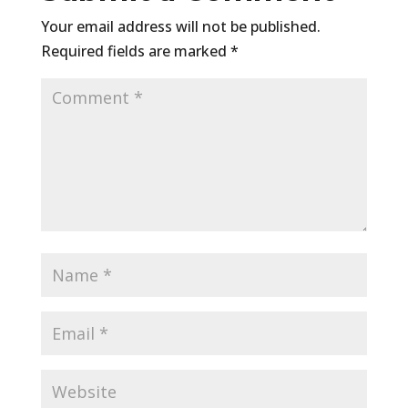
Your email address will not be published.
Required fields are marked
*