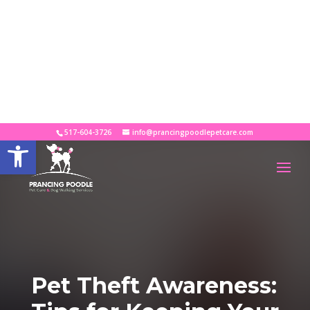
×
Looking for the Perfect Pet Sitter?
Download your FREE guide!
DOWNLOAD GUIDE
517-604-3726
info@prancingpoodlepetcare.com
Open toolbar
Pet Theft Awareness: