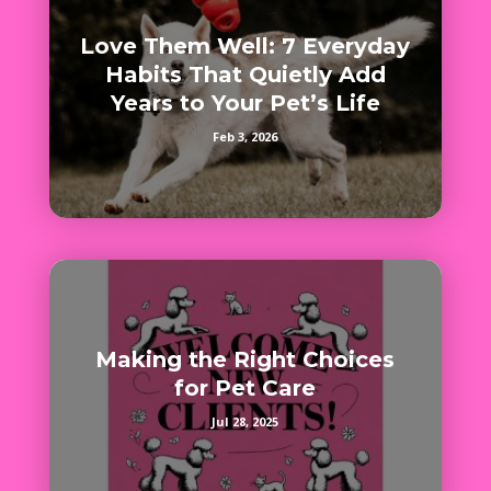
Love Them Well: 7 Everyday
Habits That Quietly Add
Years to Your Pet’s Life
Feb 3, 2026
Making the Right Choices
for Pet Care
Jul 28, 2025