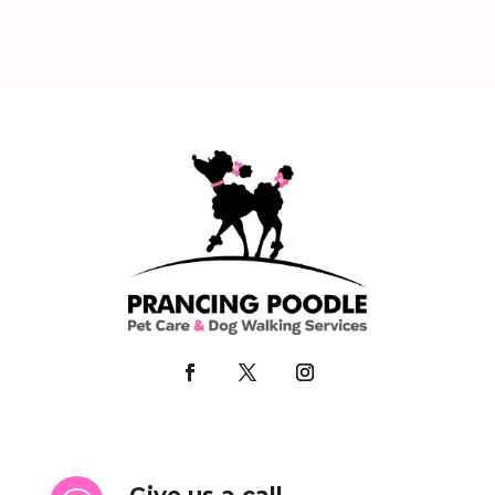
Give us a call