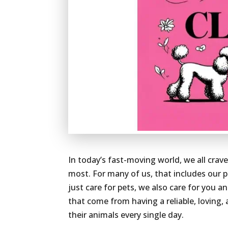
In today’s fast-moving world, we all crav
most. For many of us, that includes our p
just care for pets, we also care for you 
that come from having a reliable, loving
their animals every single day.