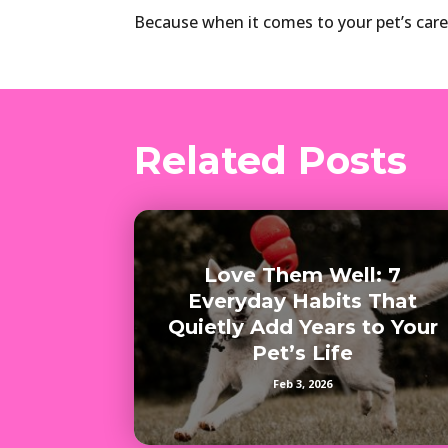
Because when it comes to your pet’s care
Related Posts
Love Them Well: 7
Everyday Habits That
Quietly Add Years to Your
Pet’s Life
Feb 3, 2026