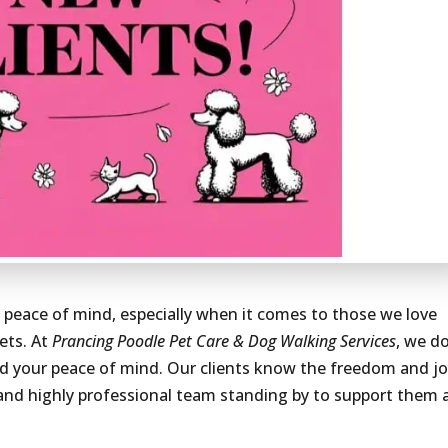
e peace of mind, especially when it comes to those we love
ets. At
Prancing Poodle Pet Care & Dog Walking Services
, we d
and your peace of mind. Our clients know the freedom and j
, and highly professional team standing by to support them