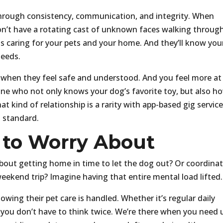
lt through consistency, communication, and integrity. When
won’t have a rotating cast of unknown faces walking throug
is caring for your pets and your home. And they’ll know you
needs.
ve when they feel safe and understood. And you feel more at
e who not only knows your dog’s favorite toy, but also h
t kind of relationship is a rarity with app-based gig service
s standard.
 to Worry About
ut getting home in time to let the dog out? Or coordina
weekend trip? Imagine having that entire mental load lifted.
nowing their pet care is handled. Whether it’s regular daily
d, you don’t have to think twice. We’re there when you need 