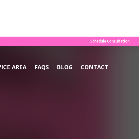
×
OAD GUIDE
Schedule Consultation
VICE AREA
FAQS
BLOG
CONTACT
e