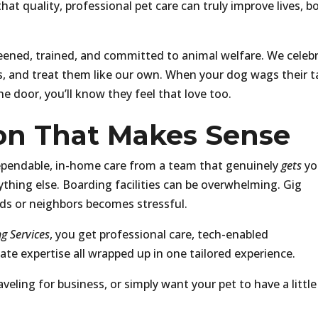
at quality, professional pet care can truly improve lives, b
eened, trained, and committed to animal welfare. We celeb
es, and treat them like our own. When your dog wags their ta
he door, you’ll know they feel that love too.
ion That Makes Sense
ependable, in-home care from a team that genuinely
gets
yo
ything else. Boarding facilities can be overwhelming. Gig
nds or neighbors becomes stressful.
g Services
, you get professional care, tech-enabled
te expertise all wrapped up in one tailored experience.
eling for business, or simply want your pet to have a little