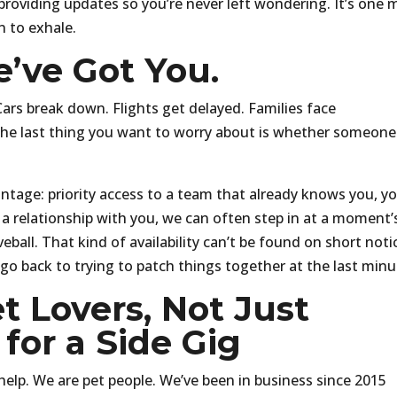
 providing updates so you’re never left wondering. It’s one 
n to exhale.
’ve Got You.
Cars break down. Flights get delayed. Families face
he last thing you want to worry about is whether someone
antage: priority access to a team that already knows you, y
 a relationship with you, we can often step in at a moment’
eball. That kind of availability can’t be found on short noti
 go back to trying to patch things together at the last minu
t Lovers, Not Just
for a Side Gig
help. We are pet people. We’ve been in business since 2015