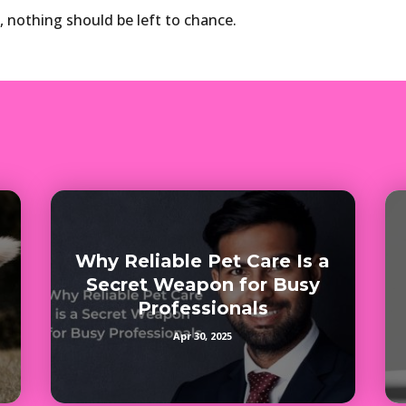
, nothing should be left to chance.
Why Reliable Pet Care Is a
Secret Weapon for Busy
Professionals
Apr 30, 2025