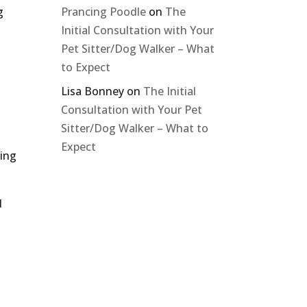
g
Prancing Poodle
on
The
Initial Consultation with Your
Pet Sitter/Dog Walker – What
to Expect
Lisa Bonney
on
The Initial
Consultation with Your Pet
Sitter/Dog Walker – What to
Expect
ning
d