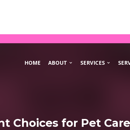
DOWNL
rfect Pet Sitter? Download your FREE guide!
HOME
ABOUT
SERVICES
SER
t Choices for Pet Car