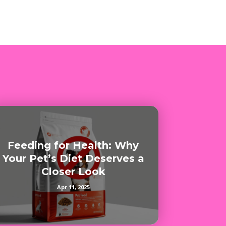
Feeding for Health: Why
Your Pet’s Diet Deserves a
Closer Look
Apr 11, 2025