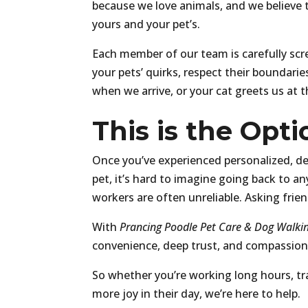
because we love animals, and we believe th
yours and your pet’s.
Each member of our team is carefully scr
your pets’ quirks, respect their boundari
when we arrive, or your cat greets us at t
This is the Opt
Once you’ve experienced personalized, d
pet, it’s hard to imagine going back to an
workers are often unreliable. Asking frie
With
Prancing Poodle Pet Care & Dog Walkin
convenience, deep trust, and compassiona
So whether you’re working long hours, trav
more joy in their day, we’re here to help.