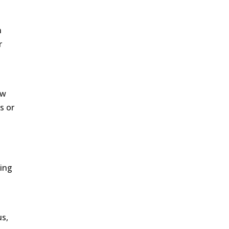
h
r
ow
s or
ting
us,