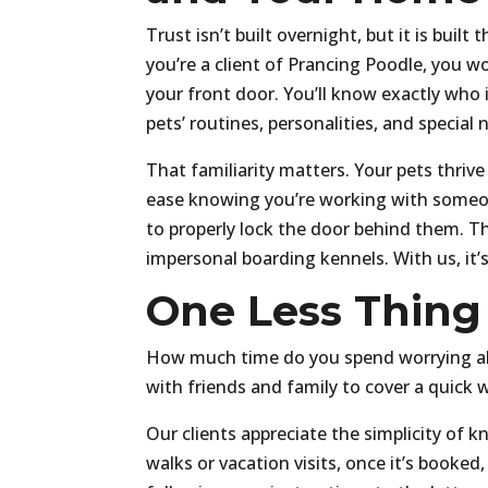
Trust isn’t built overnight, but it is bui
you’re a client of Prancing Poodle, you 
your front door. You’ll know exactly who 
pets’ routines, personalities, and special 
That familiarity matters. Your pets thri
ease knowing you’re working with someon
to properly lock the door behind them. Tha
impersonal boarding kennels. With us, it’
One Less Thing
How much time do you spend worrying abo
with friends and family to cover a quick 
Our clients appreciate the simplicity of k
walks or vacation visits, once it’s booke