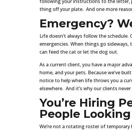
following your instructions to the letter,
thing off your plate. And one more reaso
Emergency? We
Life doesn’t always follow the schedule. 
emergencies. When things go sideways, t
can feed the cat or let the dog out.
As a current client, you have a major adv
home, and your pets. Because we’ve built
notice to help when life throws you a curv
elsewhere. And it’s why our clients never
You’re Hiring Pe
People Looking 
We’re not a rotating roster of temporary 