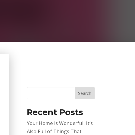
Recent Posts
Your Home Is Wonderful. It’s
Also Full of Things That