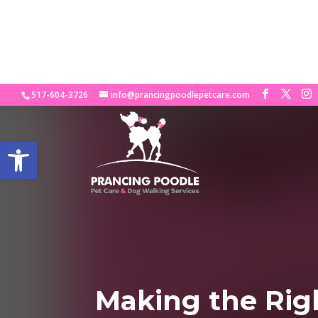
Looking for the Pe
517-604-3726
info@prancingpoodlepetcare.com
Open toolbar
Making the Righ