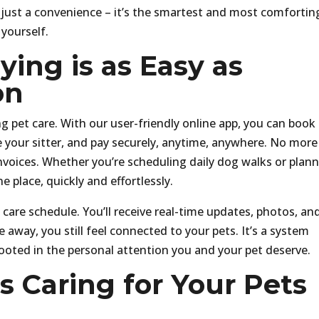
 just a convenience – it’s the smartest and most comfortin
yourself.
ing is as Easy as
on
 pet care. With our user-friendly online app, you can book
your sitter, and pay securely, anytime, anywhere. No more
nvoices. Whether you’re scheduling daily dog walks or plan
ne place, quickly and effortlessly.
 care schedule. You’ll receive real-time updates, photos, an
 away, you still feel connected to your pets. It’s a system
 rooted in the personal attention you and your pet deserve.
 Caring for Your Pets