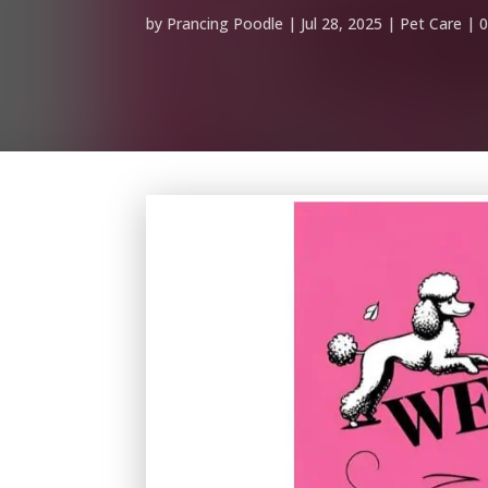
by
Prancing Poodle
Jul 28, 2025
Pet Care