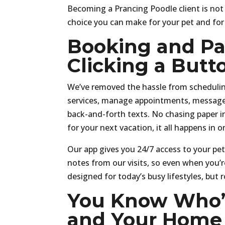
Becoming a Prancing Poodle client is not
choice you can make for your pet and for 
Booking and Pay
Clicking a Butt
We’ve removed the hassle from scheduling
services, manage appointments, message 
back-and-forth texts. No chasing paper i
for your next vacation, it all happens in o
Our app gives you 24/7 access to your pet
notes from our visits, so even when you’re
designed for today’s busy lifestyles, but
You Know Who’s
and Your Home