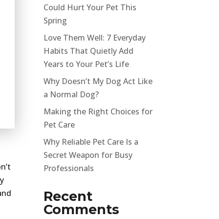
Could Hurt Your Pet This
Spring
Love Them Well: 7 Everyday
Habits That Quietly Add
Years to Your Pet’s Life
Why Doesn’t My Dog Act Like
a Normal Dog?
Making the Right Choices for
Pet Care
Why Reliable Pet Care Is a
Secret Weapon for Busy
on’t
Professionals
oy
 and
Recent
Comments