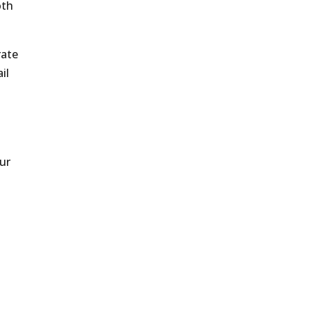
oth
rate
il
ur