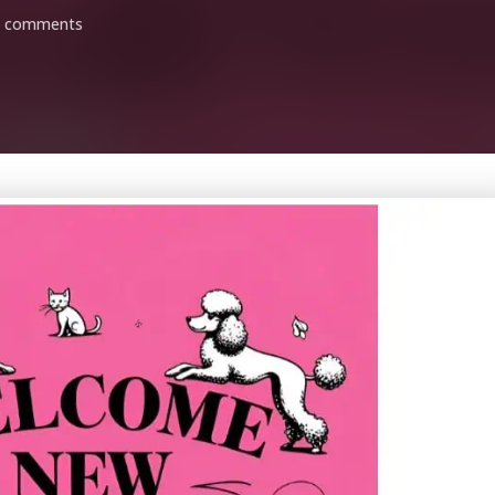
0 comments